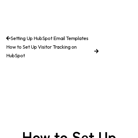
Setting Up HubSpot Email Templates
How to Set Up Visitor Tracking on
HubSpot
How to Set Up