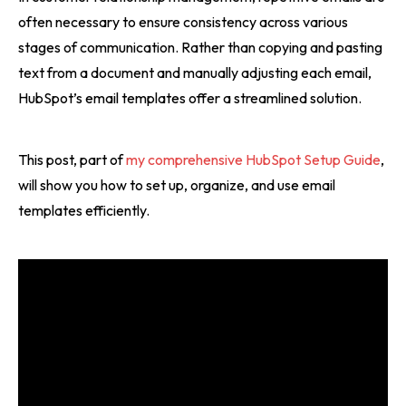
often necessary to ensure consistency across various
stages of communication. Rather than copying and pasting
text from a document and manually adjusting each email,
HubSpot’s email templates offer a streamlined solution.
This post, part of
my comprehensive HubSpot Setup Guide
,
will show you how to set up, organize, and use email
templates efficiently.