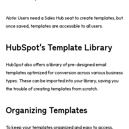
Note
: Users need a Sales Hub seat to create templates, but
once saved, templates are accessible to all users.
HubSpot's Template Library
HubSpot also offers a library of pre-designed email
templates optimized for conversion across various business
types. These can be imported into your library, saving you
the trouble of creating templates from scratch.
Organizing Templates
To keep your templates organized and easy to access,