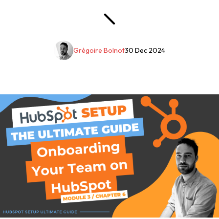
Grégoire Bolnot
30 Dec 2024