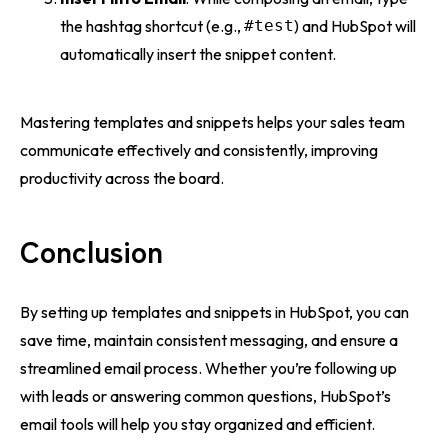
the hashtag shortcut (e.g.,
#test
) and HubSpot will
automatically insert the snippet content.
Mastering templates and snippets helps your sales team
communicate effectively and consistently, improving
productivity across the board.
Conclusion
By setting up templates and snippets in HubSpot, you can
save time, maintain consistent messaging, and ensure a
streamlined email process. Whether you’re following up
with leads or answering common questions, HubSpot’s
email tools will help you stay organized and efficient.