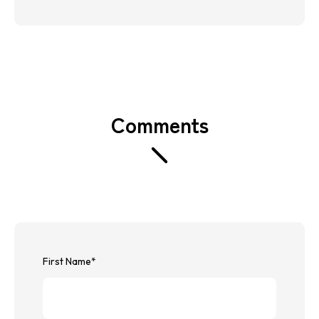
Comments
First Name
*