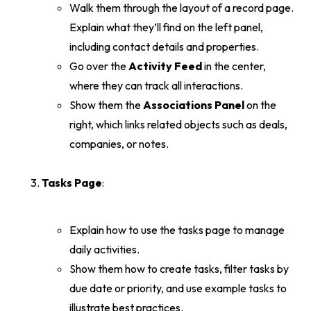
Walk them through the layout of a record page.
Explain what they’ll find on the left panel,
including contact details and properties.
Go over the
Activity Feed
in the center,
where they can track all interactions.
Show them the
Associations Panel
on the
right, which links related objects such as deals,
companies, or notes.
Tasks Page
:
Explain how to use the tasks page to manage
daily activities.
Show them how to create tasks, filter tasks by
due date or priority, and use example tasks to
illustrate best practices.