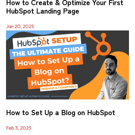
How to Create & Optimize Your First
HubSpot Landing Page
Jan 20, 2025
How to Set Up a Blog on HubSpot
Feb 3, 2025