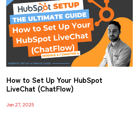
How to Set Up Your HubSpot
LiveChat (ChatFlow)
Jan 27, 2025