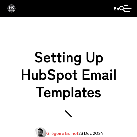
En
Setting Up
HubSpot Email
Templates
Grégoire Bolnot
23 Dec 2024