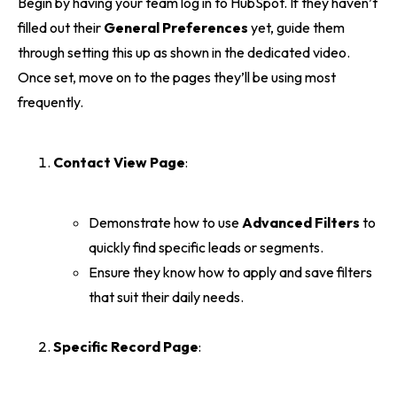
Begin by having your team log in to HubSpot. If they haven’t
filled out their
General Preferences
yet, guide them
through setting this up as shown in the dedicated video.
Once set, move on to the pages they’ll be using most
frequently.
Contact View Page
:
Demonstrate how to use
Advanced Filters
to
quickly find specific leads or segments.
Ensure they know how to apply and save filters
that suit their daily needs.
Specific Record Page
: