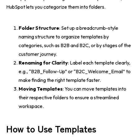
HubSpot lets you categorize them into folders.
Folder Structure
: Set up a breadcrumb-style
naming structure to organize templates by
categories, such as B2B and B2C, or by stages of the
customer journey.
Renaming for Clarity
: Label each template clearly,
e.g., “B2B_Follow-Up” or “B2C_Welcome_Email” to
make finding the right template faster.
Moving Templates
: You can move templates into
their respective folders to ensure a streamlined
workspace.
How to Use Templates