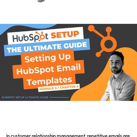
In customer relationship management, repetitive emails are