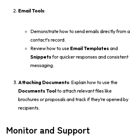
Email Tools
:
Demonstrate how to send emails directly from a
contact’s record.
Review how to use
Email Templates
and
Snippets
for quicker responses and consistent
messaging.
Attaching Documents
: Explain how to use the
Documents Tool
to attach relevant files like
brochures or proposals and track if they’re opened by
recipients.
Monitor and Support