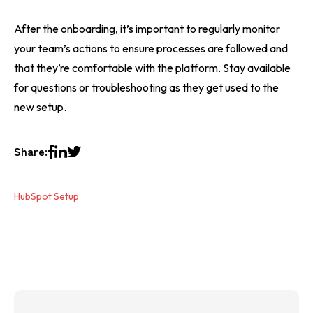
After the onboarding, it’s important to regularly monitor
your team’s actions to ensure processes are followed and
that they’re comfortable with the platform. Stay available
for questions or troubleshooting as they get used to the
new setup.
Share:
HubSpot Setup