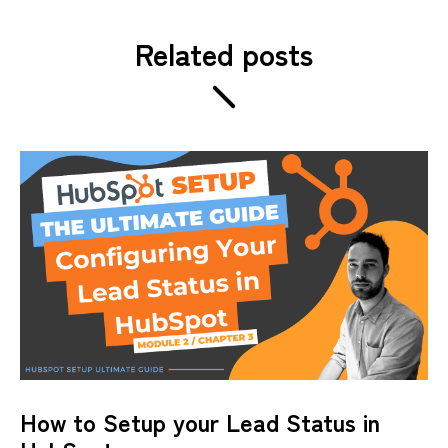
Related posts
How to Setup your Lead Status in