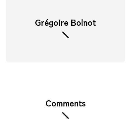
Grégoire Bolnot
Comments