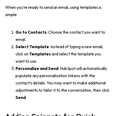
When you’re ready to send an email, using templates is
simple:
Go to Contacts
: Choose the contact you want to
email.
Select Template
: Instead of typing a new email,
click on
Templates
and select the template you
want to use.
Personalize and Send
: HubSpot will automatically
populate any personalization tokens with the
contact’s details. You may want to make additional
adjustments to tailor it to the conversation, then click
Send
.
Adding Snippets for Quick