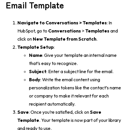
Email Template
Navigate to Conversations > Templates
: In
HubSpot, go to
Conversations
>
Templates
and
click on
New Template from Scratch
.
Template Setup
:
Name
: Give your template an internal name
that’s easy to recognize.
Subject
: Enter a subject line for the email.
Body
: Write the email content using
personalization tokens like the contact’s name
or company to make it relevant for each
recipient automatically.
Save
: Once you’re satisfied, click on
Save
Template
. Your template is now part of your library
and ready to use.