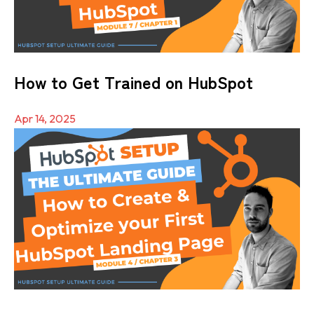
How to Get Trained on HubSpot
Apr 14, 2025