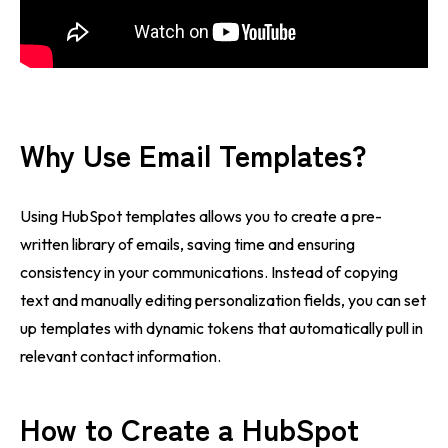
Why Use Email Templates?
Using HubSpot templates allows you to create a pre-
written library of emails, saving time and ensuring
consistency in your communications. Instead of copying
text and manually editing personalization fields, you can set
up templates with dynamic tokens that automatically pull in
relevant contact information.
How to Create a HubSpot