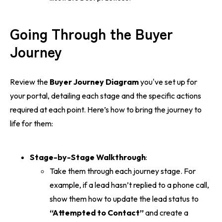
Going Through the Buyer
Journey
Review the
Buyer Journey Diagram
you've set up for
your portal, detailing each stage and the specific actions
required at each point. Here’s how to bring the journey to
life for them:
Stage-by-Stage Walkthrough
:
Take them through each journey stage. For
example, if a lead hasn’t replied to a phone call,
show them how to update the lead status to
“Attempted to Contact”
and create a