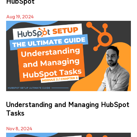
HubSpot
Aug 19, 2024
Understanding and Managing HubSpot
Tasks
Nov 8, 2024