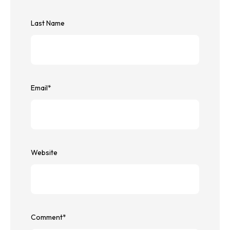
Last Name
Email
*
Website
Comment
*