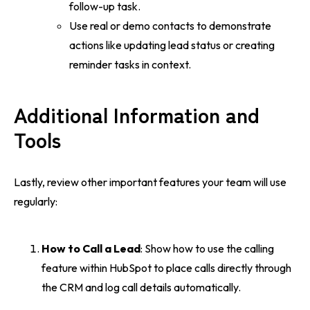
follow-up task.
Use real or demo contacts to demonstrate
actions like updating lead status or creating
reminder tasks in context.
Additional Information and
Tools
Lastly, review other important features your team will use
regularly:
How to Call a Lead
: Show how to use the calling
feature within HubSpot to place calls directly through
the CRM and log call details automatically.