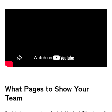
What Pages to Show Your
Team