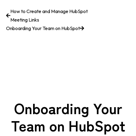
How to Create and Manage HubSpot
Meeting Links
Onboarding Your Team on HubSpot
Onboarding Your
Team on HubSpot