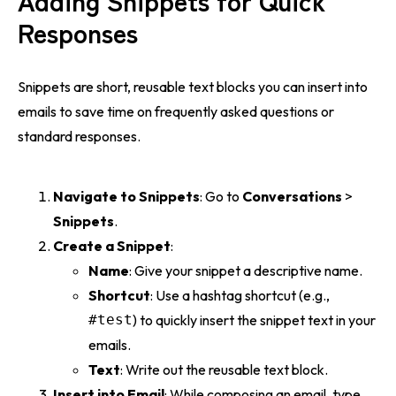
Responses
Snippets are short, reusable text blocks you can insert into
emails to save time on frequently asked questions or
standard responses.
Navigate to Snippets
: Go to
Conversations
>
Snippets
.
Create a Snippet
:
Name
: Give your snippet a descriptive name.
Shortcut
: Use a hashtag shortcut (e.g.,
#test
) to quickly insert the snippet text in your
emails.
Text
: Write out the reusable text block.
Insert into Email
: While composing an email, type