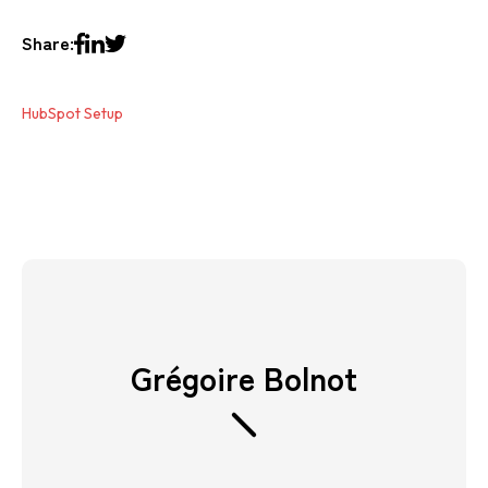
Share:
HubSpot Setup
Grégoire Bolnot