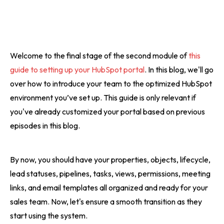
Welcome to the final stage of the second module of
this
guide to setting up your HubSpot portal
. In this blog, we'll go
over how to introduce your team to the optimized HubSpot
environment you’ve set up. This guide is only relevant if
you've already customized your portal based on previous
episodes in this blog.
By now, you should have your properties, objects, lifecycle,
lead statuses, pipelines, tasks, views, permissions, meeting
links, and email templates all organized and ready for your
sales team. Now, let's ensure a smooth transition as they
start using the system.