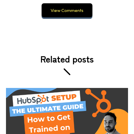
View Comments
Related posts