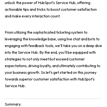
unlock the power of HubSpot's Service Hub, offering
actionable tips and tricks to boost customer satisfaction
and make every interaction count.
From utilizing the sophisticated ticketing system to
leveraging the knowledge base, using live chat and bots to
engaging with feedback tools, we'll take you on a deep dive
into the Service Hub. By the end, you'll be equipped with
strategies to not only meet but exceed customer
expectations, driving loyalty, and ultimately contributing to
your business growth. So let's get started on this journey
towards superior customer satisfaction with HubSpot's
Service Hub.
Summary: