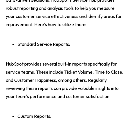
data-driven decisions. HubSpot's Service Hub provides
robust reporting and analysis tools to help you measure
your customer service effectiveness and identify areas for
improvement. Here's how to utilize them:
Standard Service Reports:
HubSpot provides several built-in reports specifically for
service teams. These include Ticket Volume, Time to Close,
and Customer Happiness, among others. Regularly
reviewing these reports can provide valuable insights into
your team's performance and customer satisfaction.
Custom Reports: