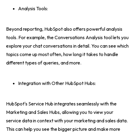
Analysis Tools:
Beyond reporting, HubSpot also offers powerful analysis
tools. For example, the Conversations Analysis tool lets you
explore your chat conversations in detail. You can see which
topics come up most often, how long it takes to handle
different types of queries, and more.
Integration with Other HubSpot Hubs:
HubSpot's Service Hub integrates seamlessly with the
Marketing and Sales Hubs, allowing you to view your
service data in context with your marketing and sales data.
This can help you see the bigger picture and make more