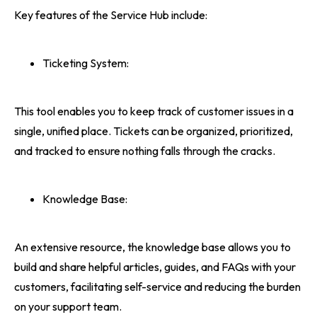
Key features of the Service Hub include:
Ticketing System:
This tool enables you to keep track of customer issues in a
single, unified place. Tickets can be organized, prioritized,
and tracked to ensure nothing falls through the cracks.
Knowledge Base:
An extensive resource, the knowledge base allows you to
build and share helpful articles, guides, and FAQs with your
customers, facilitating self-service and reducing the burden
on your support team.