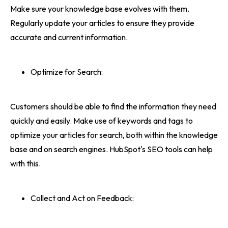
Make sure your knowledge base evolves with them.
Regularly update your articles to ensure they provide
accurate and current information.
Optimize for Search:
Customers should be able to find the information they need
quickly and easily. Make use of keywords and tags to
optimize your articles for search, both within the knowledge
base and on search engines. HubSpot's SEO tools can help
with this.
Collect and Act on Feedback: