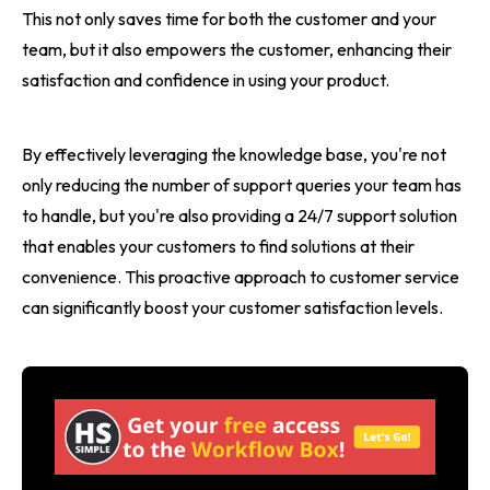
This not only saves time for both the customer and your
team, but it also empowers the customer, enhancing their
satisfaction and confidence in using your product.
By effectively leveraging the knowledge base, you're not
only reducing the number of support queries your team has
to handle, but you're also providing a 24/7 support solution
that enables your customers to find solutions at their
convenience. This proactive approach to customer service
can significantly boost your customer satisfaction levels.