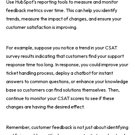
Use HubSpot's reporting tools to measure and monitor
feedback metrics over time. This can help you identify
trends, measure the impact of changes, and ensure your
customer satisfaction is improving.
For example, suppose you notice a trend in your CSAT
survey results indicating that customers find your support
response time too long. In response, you could improve your
ticket handling process, deploy a chatbot for instant
answers to common questions, or enhance your knowledge
base so customers can find solutions themselves. Then,
continue to monitor your CSAT scores to see if these
changes are having the desired effect.
Remember, customer feedback is not just about identifying