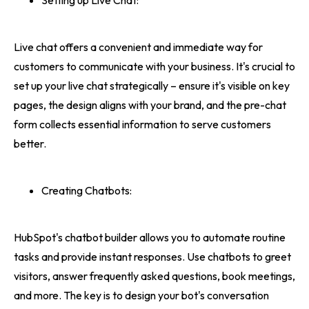
Setting up Live Chat:
Live chat offers a convenient and immediate way for
customers to communicate with your business. It's crucial to
set up your live chat strategically – ensure it's visible on key
pages, the design aligns with your brand, and the pre-chat
form collects essential information to serve customers
better.
Creating Chatbots:
HubSpot's chatbot builder allows you to automate routine
tasks and provide instant responses. Use chatbots to greet
visitors, answer frequently asked questions, book meetings,
and more. The key is to design your bot's conversation