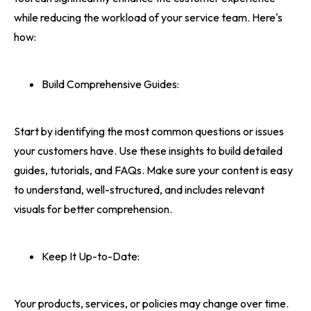
while reducing the workload of your service team. Here's
how:
Build Comprehensive Guides:
Start by identifying the most common questions or issues
your customers have. Use these insights to build detailed
guides, tutorials, and FAQs. Make sure your content is easy
to understand, well-structured, and includes relevant
visuals for better comprehension.
Keep It Up-to-Date:
Your products, services, or policies may change over time.