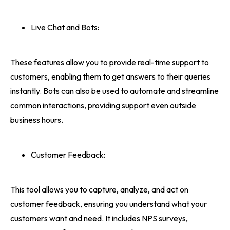
Live Chat and Bots:
These features allow you to provide real-time support to
customers, enabling them to get answers to their queries
instantly. Bots can also be used to automate and streamline
common interactions, providing support even outside
business hours.
Customer Feedback:
This tool allows you to capture, analyze, and act on
customer feedback, ensuring you understand what your
customers want and need. It includes NPS surveys,