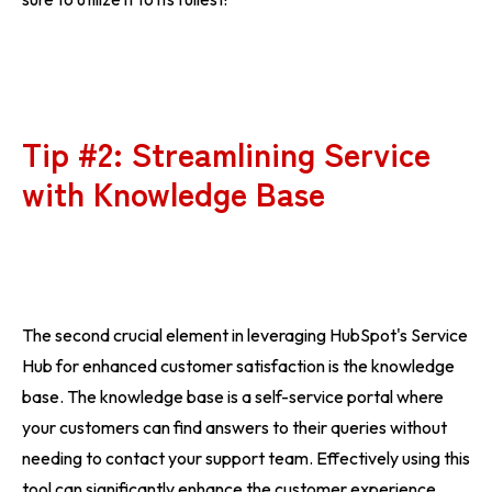
Tip #2: Streamlining Service
with Knowledge Base
The second crucial element in leveraging HubSpot's Service
Hub for enhanced customer satisfaction is the knowledge
base. The knowledge base is a self-service portal where
your customers can find answers to their queries without
needing to contact your support team. Effectively using this
tool can significantly enhance the customer experience