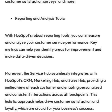
customer satisfaction surveys, and more.
Reporting and Analysis Tools:
With HubSpot's robust reporting tools, you can measure
and analyze your customer service performance. Key
metrics can help you identify areas for improvement and
make data-driven decisions.
Moreover, the Service Hub seamlessly integrates with
HubSpot's CRM, Marketing Hub, and Sales Hub, providing a
unified view of each customer and enabling personalized
and consistent interactions across all touchpoints. This
holistic approach helps drive customer satisfaction and
loyalty, which are crucial for your business's success.