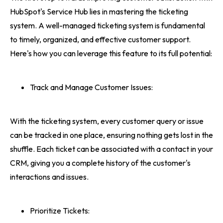
HubSpot's Service Hub lies in mastering the ticketing
system. A well-managed ticketing system is fundamental
to timely, organized, and effective customer support.
Here's how you can leverage this feature to its full potential:
Track and Manage Customer Issues:
With the ticketing system, every customer query or issue
can be tracked in one place, ensuring nothing gets lost in the
shuffle. Each ticket can be associated with a contact in your
CRM, giving you a complete history of the customer's
interactions and issues.
Prioritize Tickets: