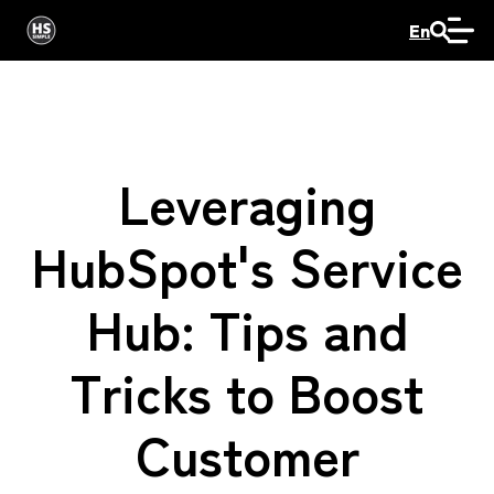
En
Leveraging
HubSpot's Service
Hub: Tips and
Tricks to Boost
Customer