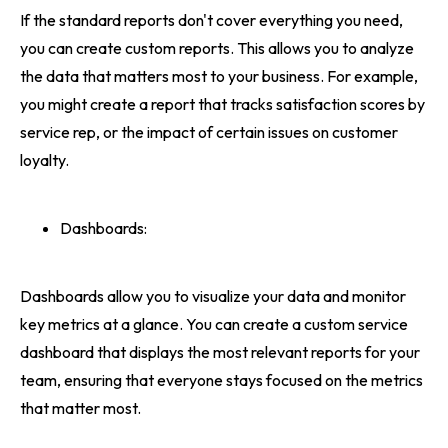
If the standard reports don't cover everything you need,
you can create custom reports. This allows you to analyze
the data that matters most to your business. For example,
you might create a report that tracks satisfaction scores by
service rep, or the impact of certain issues on customer
loyalty.
Dashboards:
Dashboards allow you to visualize your data and monitor
key metrics at a glance. You can create a custom service
dashboard that displays the most relevant reports for your
team, ensuring that everyone stays focused on the metrics
that matter most.