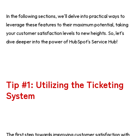
In the following sections, we'll delve into practical ways to
leverage these features to their maximum potential, taking
your customer satisfaction levels to new heights. So, let's
dive deeper into the power of HubSpot's Service Hub!
Tip #1: Utilizing the Ticketing
System
The first step towards improving customer satisfaction with