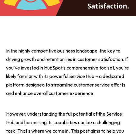
In the highly competitive business landscape, the key to
driving growth and retention lies in customer satisfaction. If
you've invested in HubSpot's comprehensive toolset, you're
likely familiar with its powerful Service Hub – a dedicated
platform designed to streamline customer service efforts
and enhance overall customer experience.
However, understanding the full potential of the Service
Hub and harnessing its capabilities can be a challenging
task. That's where we come in. This post aims to help you