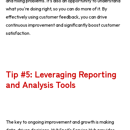
and fixing problems. It's also an opportunity to understand
what you're doing right, so you can do more of it. By
effectively using customer feedback, you can drive
continuous improvement and significantly boost customer
satisfaction.
Tip #5: Leveraging Reporting
and Analysis Tools
The key to ongoing improvement and growth is making