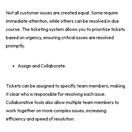
Not all customer issues are created equal. Some require
immediate attention, while others can be resolved in due
course. The ticketing system allows you to prioritize tickets
based on urgency, ensuring critical issues are resolved
promptly.
Assign and Collaborate:
Tickets can be assigned to specific team members, making
it clear who is responsible for resolving each issue.
Collaborative tools also allow multiple team members to
work together on more complex issues, increasing
efficiency and speed of resolution.