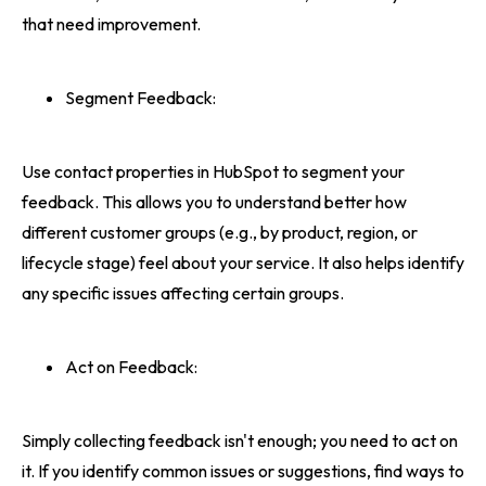
that need improvement.
Segment Feedback:
Use contact properties in HubSpot to segment your
feedback. This allows you to understand better how
different customer groups (e.g., by product, region, or
lifecycle stage) feel about your service. It also helps identify
any specific issues affecting certain groups.
Act on Feedback:
Simply collecting feedback isn't enough; you need to act on
it. If you identify common issues or suggestions, find ways to