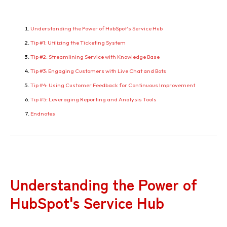
Understanding the Power of HubSpot's Service Hub
Tip #1: Utilizing the Ticketing System
Tip #2: Streamlining Service with Knowledge Base
Tip #3: Engaging Customers with Live Chat and Bots
Tip #4: Using Customer Feedback for Continuous Improvement
Tip #5: Leveraging Reporting and Analysis Tools
Endnotes
Understanding the Power of
HubSpot's Service Hub