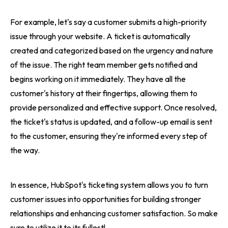
For example, let's say a customer submits a high-priority
issue through your website. A ticket is automatically
created and categorized based on the urgency and nature
of the issue. The right team member gets notified and
begins working on it immediately. They have all the
customer's history at their fingertips, allowing them to
provide personalized and effective support. Once resolved,
the ticket's status is updated, and a follow-up email is sent
to the customer, ensuring they're informed every step of
the way.
In essence, HubSpot's ticketing system allows you to turn
customer issues into opportunities for building stronger
relationships and enhancing customer satisfaction. So make
sure to utilize it to its fullest!