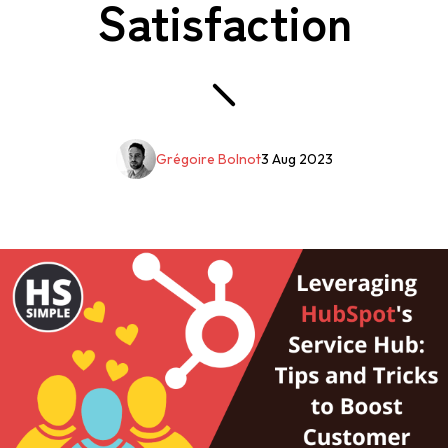
Satisfaction
Grégoire Bolnot
3 Aug 2023