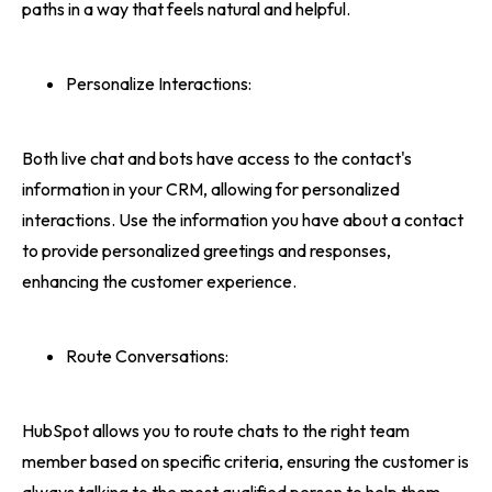
paths in a way that feels natural and helpful.
Personalize Interactions:
Both live chat and bots have access to the contact's
information in your CRM, allowing for personalized
interactions. Use the information you have about a contact
to provide personalized greetings and responses,
enhancing the customer experience.
Route Conversations:
HubSpot allows you to route chats to the right team
member based on specific criteria, ensuring the customer is