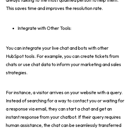
always talking to the most qualified person to help them.
This saves time and improves the resolution rate.
Integrate with Other Tools:
You can integrate your live chat and bots with other
HubSpot tools. For example, you can create tickets from
chats or use chat data to inform your marketing and sales
strategies.
For instance, a visitor arrives on your website with a query.
Instead of searching for a way to contact you or waiting for
a response via email, they can start a chat and get an
instant response from your chatbot. If their query requires
human assistance, the chat can be seamlessly transferred