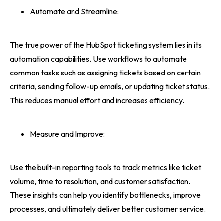
Automate and Streamline:
The true power of the HubSpot ticketing system lies in its
automation capabilities. Use workflows to automate
common tasks such as assigning tickets based on certain
criteria, sending follow-up emails, or updating ticket status.
This reduces manual effort and increases efficiency.
Measure and Improve:
Use the built-in reporting tools to track metrics like ticket
volume, time to resolution, and customer satisfaction.
These insights can help you identify bottlenecks, improve
processes, and ultimately deliver better customer service.