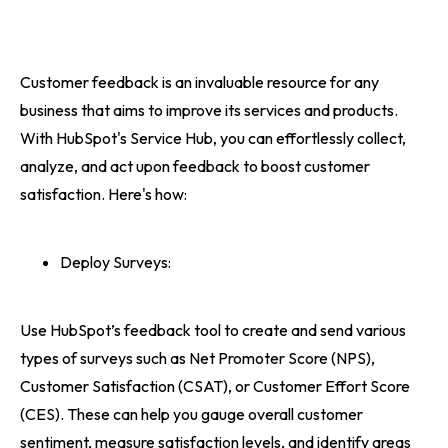
Customer feedback is an invaluable resource for any
business that aims to improve its services and products.
With HubSpot's Service Hub, you can effortlessly collect,
analyze, and act upon feedback to boost customer
satisfaction. Here's how:
Deploy Surveys:
Use HubSpot’s feedback tool to create and send various
types of surveys such as Net Promoter Score (NPS),
Customer Satisfaction (CSAT), or Customer Effort Score
(CES). These can help you gauge overall customer
sentiment, measure satisfaction levels, and identify areas