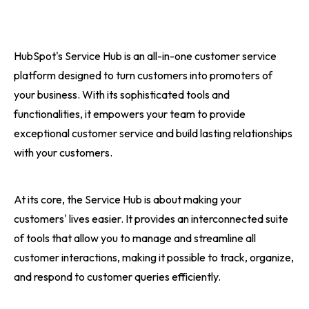
HubSpot's Service Hub is an all-in-one customer service
platform designed to turn customers into promoters of
your business. With its sophisticated tools and
functionalities, it empowers your team to provide
exceptional customer service and build lasting relationships
with your customers.
At its core, the Service Hub is about making your
customers' lives easier. It provides an interconnected suite
of tools that allow you to manage and streamline all
customer interactions, making it possible to track, organize,
and respond to customer queries efficiently.