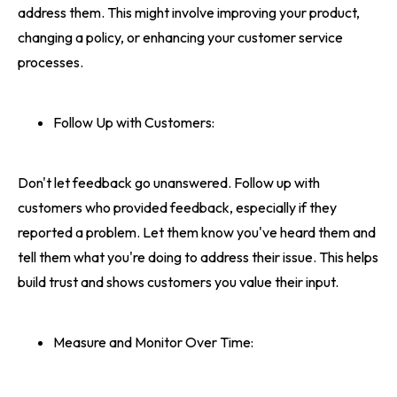
address them. This might involve improving your product,
changing a policy, or enhancing your customer service
processes.
Follow Up with Customers:
Don't let feedback go unanswered. Follow up with
customers who provided feedback, especially if they
reported a problem. Let them know you've heard them and
tell them what you're doing to address their issue. This helps
build trust and shows customers you value their input.
Measure and Monitor Over Time: