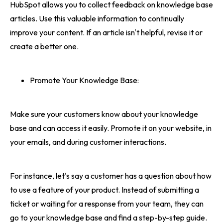
HubSpot allows you to collect feedback on knowledge base
articles. Use this valuable information to continually
improve your content. If an article isn't helpful, revise it or
create a better one.
Promote Your Knowledge Base:
Make sure your customers know about your knowledge
base and can access it easily. Promote it on your website, in
your emails, and during customer interactions.
For instance, let's say a customer has a question about how
to use a feature of your product. Instead of submitting a
ticket or waiting for a response from your team, they can
go to your knowledge base and find a step-by-step guide.