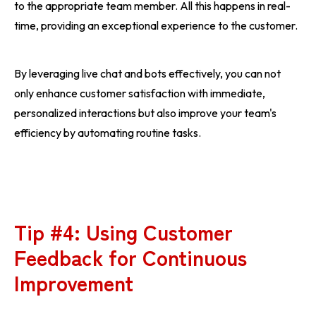
to the appropriate team member. All this happens in real-
time, providing an exceptional experience to the customer.
By leveraging live chat and bots effectively, you can not
only enhance customer satisfaction with immediate,
personalized interactions but also improve your team's
efficiency by automating routine tasks.
Tip #4: Using Customer
Feedback for Continuous
Improvement