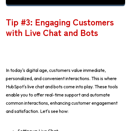
Tip #3: Engaging Customers
with Live Chat and Bots
In today's digital age, customers value immediate,
personalized, and convenient interactions. This is where
HubSpot's live chat and bots come into play. These tools
enable you to offer real-time support and automate
common interactions, enhancing customer engagement
and satisfaction. Let's see how: