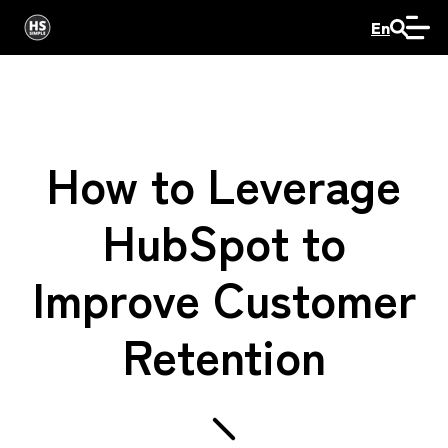
En
How to Leverage
HubSpot to
Improve Customer
Retention