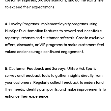
customer inquiries, provide solutions, and go the extra mile
to exceed their expectations.
4. Loyalty Programs: Implement loyalty programs using
HubSpot's automation features to reward and incentivize
repeat purchases and customer referrals. Create exclusive
offers, discounts, or VIP programs to make customers feel
valued and encourage continued engagement.
5. Customer Feedback and Surveys: Utilize HubSpot's
survey and feedback tools to gather insights directly from
your customers. Regularly collect feedback to understand
their needs, identify pain points, and make improvements to
enhance their experience.