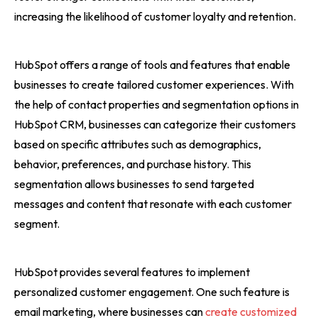
increasing the likelihood of customer loyalty and retention.
HubSpot offers a range of tools and features that enable
businesses to create tailored customer experiences. With
the help of contact properties and segmentation options in
HubSpot CRM, businesses can categorize their customers
based on specific attributes such as demographics,
behavior, preferences, and purchase history. This
segmentation allows businesses to send targeted
messages and content that resonate with each customer
segment.
HubSpot provides several features to implement
personalized customer engagement. One such feature is
email marketing, where businesses can
create customized