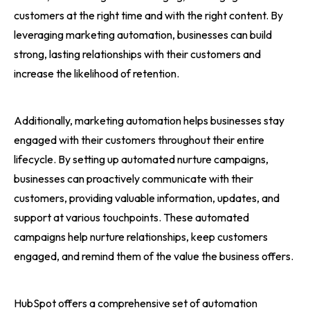
customers at the right time and with the right content. By
leveraging marketing automation, businesses can build
strong, lasting relationships with their customers and
increase the likelihood of retention.
Additionally, marketing automation helps businesses stay
engaged with their customers throughout their entire
lifecycle. By setting up automated nurture campaigns,
businesses can proactively communicate with their
customers, providing valuable information, updates, and
support at various touchpoints. These automated
campaigns help nurture relationships, keep customers
engaged, and remind them of the value the business offers.
HubSpot offers a comprehensive set of automation