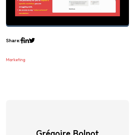
Share:
Marketing
Grégoire Bolnot