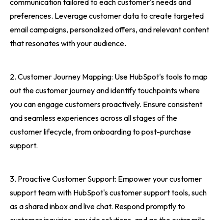
communication tailored to each customer's needs and
preferences. Leverage customer data to create targeted
email campaigns, personalized offers, and relevant content
that resonates with your audience.
2. Customer Journey Mapping: Use HubSpot's tools to map
out the customer journey and identify touchpoints where
you can engage customers proactively. Ensure consistent
and seamless experiences across all stages of the
customer lifecycle, from onboarding to post-purchase
support.
3. Proactive Customer Support: Empower your customer
support team with HubSpot's customer support tools, such
as a shared inbox and live chat. Respond promptly to