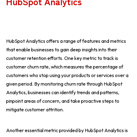
HubSpot Analytics
HubSpot Analytics offers a range of features and metrics
that enable businesses to gain deep insights into their
customer retention efforts. One key metric to track is
customer churn rate, which measures the percentage of
customers who stop using your products or services over a
given period. By monitoring churn rate through HubSpot
Analytics, businesses can identify trends and patterns,
pinpoint areas of concern, and take proactive steps to
mitigate customer attrition.
Another essential metric provided by HubSpot Analytics is