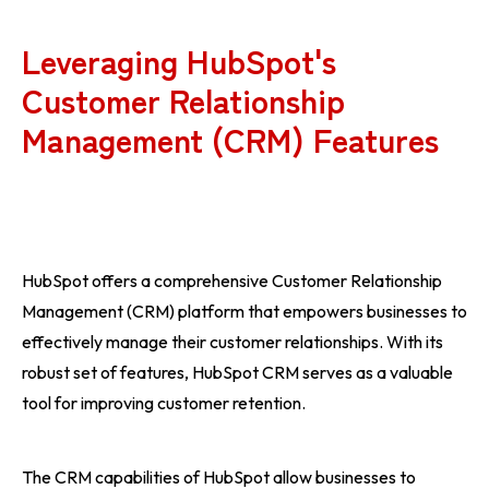
Leveraging HubSpot's
Customer Relationship
Management (CRM) Features
HubSpot offers a comprehensive Customer Relationship
Management (CRM) platform that empowers businesses to
effectively manage their customer relationships. With its
robust set of features, HubSpot CRM serves as a valuable
tool for improving customer retention.
The CRM capabilities of HubSpot allow businesses to