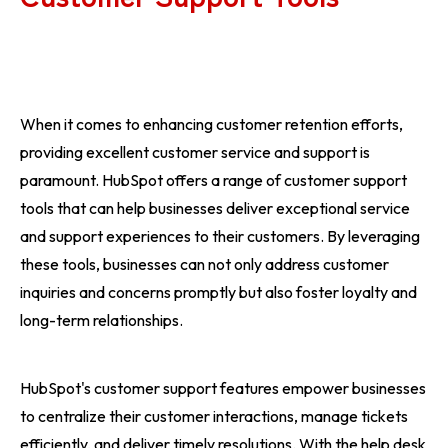
When it comes to enhancing customer retention efforts,
providing excellent customer service and support is
paramount. HubSpot offers a range of customer support
tools that can help businesses deliver exceptional service
and support experiences to their customers. By leveraging
these tools, businesses can not only address customer
inquiries and concerns promptly but also foster loyalty and
long-term relationships.
HubSpot's customer support features empower businesses
to centralize their customer interactions, manage tickets
efficiently, and deliver timely resolutions. With the help desk