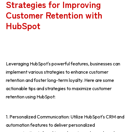
Strategies for Improving
Customer Retention with
HubSpot
Leveraging HubSpot's powerful features, businesses can
implement various strategies to enhance customer
retention and foster long-term loyalty. Here are some
actionable tips and strategies to maximize customer
retention using HubSpot:
1. Personalized Communication: Utilize HubSpot's CRM and
automation features to deliver personalized