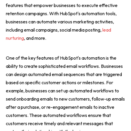
features that empower businesses to execute effective
retention campaigns. With HubSpot's automation tools,
businesses can automate various marketing activities,
including email campaigns, social media posting,
lead
nurturing
, and more.
One of the key features of HubSpot's automation is the
ability to create sophisticated email workflows. Businesses
can design automated email sequences that are triggered
based on specific customer actions or milestones. For
example, businesses can set up automated workflows to
send onboarding emails to new customers, follow-up emails
after a purchase, or re-engagement emails to inactive
customers. These automated workflows ensure that
customers receive timely and relevant messages that