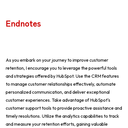
Endnotes
As you embark on your journey to improve customer
retention, I encourage you to leverage the powerful tools
and strategies offered by HubSpot. Use the CRM features
to manage customer relationships effectively, automate
personalized communication, and deliver exceptional
customer experiences. Take advantage of HubSpot's
customer support tools to provide proactive assistance and
timely resolutions. Utilize the analytics capabilities to track
and measure your retention efforts, gaining valuable