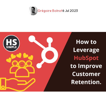
Grégoire Bolnot
6 Jul 2023