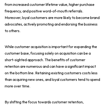
from increased customer lifetime value, higher purchase
frequency, and positive word-of-mouth referrals.
Moreover, loyal customers are more likely to become brand
advocates, actively promoting and endorsing the business
to others.
While customer acquisition is important for expanding the
customer base, focusing solely on acquisition can be a
short-sighted approach. The benefits of customer
retention are numerous and can have a significant impact
on the bottom line. Retaining existing customers costs less
than acquiring new ones, and loyal customers tend to spend
more over time.
By shifting the focus towards customer retention,