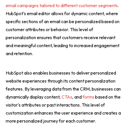
email campaigns tailored to different customer segments
.
HubSpot's email editor allows for dynamic content, where
specific sections of an email can be personalized based on
customer attributes or behavior. This level of
personalization ensures that customers receive relevant
and meaningful content, leading to increased engagement
and retention.
HubSpot also enables businesses to deliver personalized
website experiences through its content personalization
features. By leveraging data from the CRM, businesses can
dynamically display content,
CTAs
, and
forms
based on the
visitor's attributes or past interactions. This level of
customization enhances the user experience and creates a
more personalized journey for each customer.