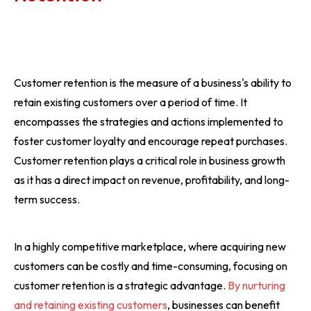
Customer retention is the measure of a business's ability to
retain existing customers over a period of time. It
encompasses the strategies and actions implemented to
foster customer loyalty and encourage repeat purchases.
Customer retention plays a critical role in business growth
as it has a direct impact on revenue, profitability, and long-
term success.
In a highly competitive marketplace, where acquiring new
customers can be costly and time-consuming, focusing on
customer retention is a strategic advantage.
By nurturing
and retaining existing customers
, businesses can benefit