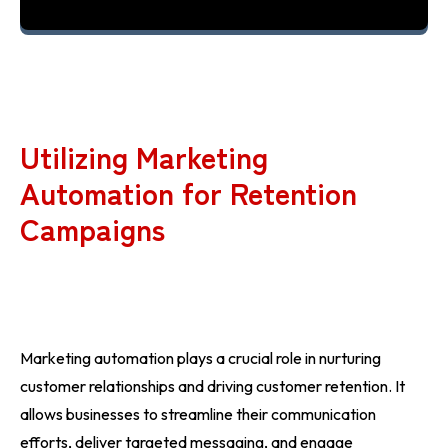
Utilizing Marketing
Automation for Retention
Campaigns
Marketing automation plays a crucial role in nurturing
customer relationships and driving customer retention. It
allows businesses to streamline their communication
efforts, deliver targeted messaging, and engage