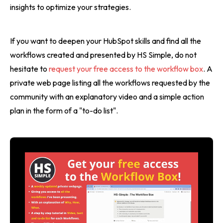
insights to optimize your strategies.
If you want to deepen your HubSpot skills and find all the
workflows created and presented by HS Simple, do not
hesitate to
request your free access to the workflow box
. A
private web page listing all the workflows requested by the
community with an explanatory video and a simple action
plan in the form of a "to-do list".