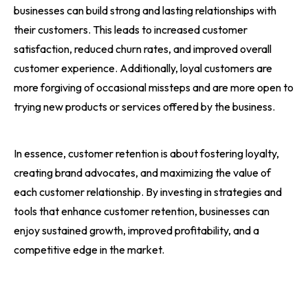
businesses can build strong and lasting relationships with
their customers. This leads to increased customer
satisfaction, reduced churn rates, and improved overall
customer experience. Additionally, loyal customers are
more forgiving of occasional missteps and are more open to
trying new products or services offered by the business.
In essence, customer retention is about fostering loyalty,
creating brand advocates, and maximizing the value of
each customer relationship. By investing in strategies and
tools that enhance customer retention, businesses can
enjoy sustained growth, improved profitability, and a
competitive edge in the market.