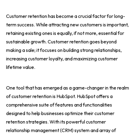
Customer retention has become a crucial factor for long-
term success. While attracting new customers is important,
retaining existing ones is equally, if not more, essential for
sustainable growth. Customer retention goes beyond
making a sale; it focuses on building strong relationships,
increasing customer loyalty, and maximizing customer
lifetime value.
One tool that has emerged as a game-changer in the realm
of customer retention is HubSpot. HubSpot offers a
comprehensive suite of features and functionalities
designed to help businesses optimize their customer
retention strategies. With its powerful customer
relationship management (CRM) system and array of