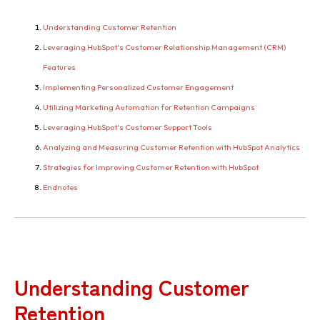
Understanding Customer Retention
Leveraging HubSpot's Customer Relationship Management (CRM)
Features
Implementing Personalized Customer Engagement
Utilizing Marketing Automation for Retention Campaigns
Leveraging HubSpot's Customer Support Tools
Analyzing and Measuring Customer Retention with HubSpot Analytics
Strategies for Improving Customer Retention with HubSpot
Endnotes
Understanding Customer
Retention