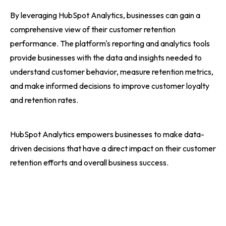
By leveraging HubSpot Analytics, businesses can gain a
comprehensive view of their customer retention
performance. The platform's reporting and analytics tools
provide businesses with the data and insights needed to
understand customer behavior, measure retention metrics,
and make informed decisions to improve customer loyalty
and retention rates.
HubSpot Analytics empowers businesses to make data-
driven decisions that have a direct impact on their customer
retention efforts and overall business success.