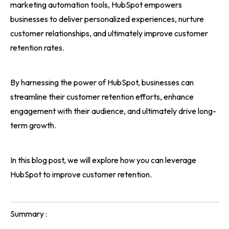
marketing automation tools, HubSpot empowers
businesses to deliver personalized experiences, nurture
customer relationships, and ultimately improve customer
retention rates.
By harnessing the power of HubSpot, businesses can
streamline their customer retention efforts, enhance
engagement with their audience, and ultimately drive long-
term growth.
In this blog post, we will explore how you can leverage
HubSpot to improve customer retention.
Summary :