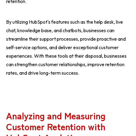
retention.
By utilizing HubSpot's features such as the help desk, live
chat, knowledge base, and chatbots, businesses can
streamline their support processes, provide proactive and
self-service options, and deliver exceptional customer
experiences. With these tools at their disposal, businesses
can strengthen customer relationships, improve retention
rates, and drive long-term success.
Analyzing and Measuring
Customer Retention with