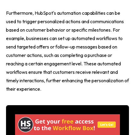
Furthermore, HubSpot's automation capabilities can be
used to trigger personalized actions and communications
based on customer behavior or specific milestones. For
example, businesses can set up automated workflows to
send targeted offers or follow-up messages based on
customer actions, such as completing a purchase or
reaching a certain engagement level. These automated
workflows ensure that customers receive relevant and
timely interactions, further enhancing the personalization of
their experience.