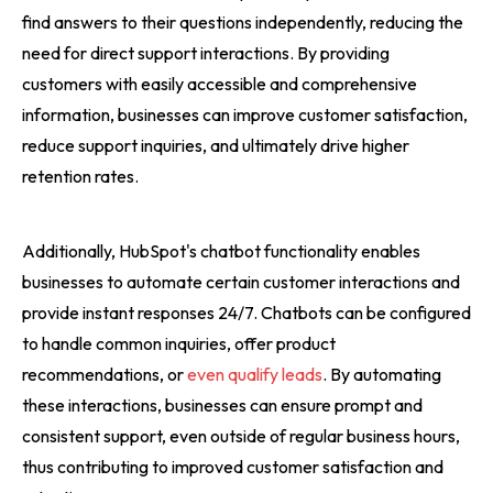
find answers to their questions independently, reducing the
need for direct support interactions. By providing
customers with easily accessible and comprehensive
information, businesses can improve customer satisfaction,
reduce support inquiries, and ultimately drive higher
retention rates.
Additionally, HubSpot's chatbot functionality enables
businesses to automate certain customer interactions and
provide instant responses 24/7. Chatbots can be configured
to handle common inquiries, offer product
recommendations, or
even qualify leads
. By automating
these interactions, businesses can ensure prompt and
consistent support, even outside of regular business hours,
thus contributing to improved customer satisfaction and