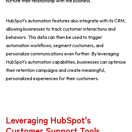
nurture their relationship with the business.
HubSpot's automation features also integrate with its CRM,
allowing businesses to track customer interactions and
behaviors. This data can then be used to trigger
automation workflows, segment customers, and
personalize communications even further. By leveraging
HubSpot's automation capabilities, businesses can optimize
their retention campaigns and create meaningful,
personalized experiences for their customers.
Leveraging HubSpot's
Customer Support Tools