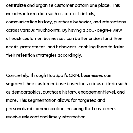
centralize and organize customer data in one place. This
includes information such as contact details,
communication history, purchase behavior, and interactions
across various touchpoints. By having a 360-degree view
of each customer, businesses can better understand their
needs, preferences, and behaviors, enabling them to tailor
their retention strategies accordingly.
Concretely, through HubSpot's CRM, businesses can
segment their customer base based on various criteria such
as demographics, purchase history, engagement level, and
more. This segmentation allows for targeted and
personalized communication, ensuring that customers
receive relevant and timely information.