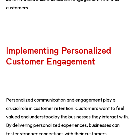
customers.
Implementing Personalized
Customer Engagement
Personalized communication and engagement play a
crucial role in customer retention. Customers want to feel
valued and understood by the businesses they interact with.
By delivering personalized experiences, businesses can
foster stronger connections with their customers,