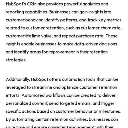
HubSpot's CRM also provides powerful analytics and
reporting capabilities. Businesses can gain insights into
customer behavior, identify patterns, and track key metrics
related to customer retention, such as customer churn rate,
customer lifetime value, and repeat purchase rate. These
insights enable businesses to make data-driven decisions
and identify areas for improvement in their retention
strategies.
Additionally, HubSpot offers automation tools that can be
leveraged to streamline and optimize customer retention
efforts. Automated workflows can be created to deliver
personalized content, send targeted emails, and trigger
specific actions based on customer behavior or milestones.
By automating certain retention activities, businesses can
save time and ensure consistent engagement with their