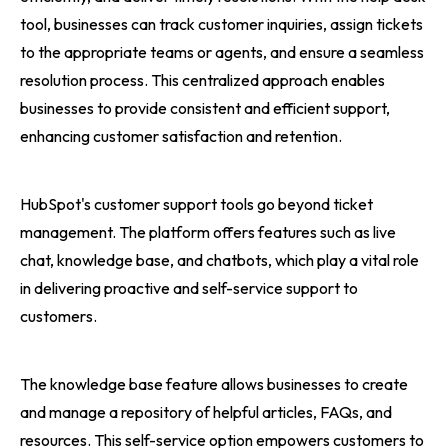
tool, businesses can track customer inquiries, assign tickets
to the appropriate teams or agents, and ensure a seamless
resolution process. This centralized approach enables
businesses to provide consistent and efficient support,
enhancing customer satisfaction and retention.
HubSpot's customer support tools go beyond ticket
management. The platform offers features such as live
chat, knowledge base, and chatbots, which play a vital role
in delivering proactive and self-service support to
customers.
The knowledge base feature allows businesses to create
and manage a repository of helpful articles, FAQs, and
resources. This self-service option empowers customers to