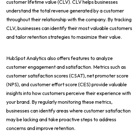
customer lifetime value (CLV). CLV helps businesses
understand the total revenue generated by a customer
throughout their relationship with the company. By tracking
CLV, businesses can identify their most valuable customers
and tailor retention strategies to maximize their value.
HubSpot Analytics also offers features to analyze
customer engagement and satisfaction. Metrics such as
customer satisfaction scores (CSAT), net promoter score
(NPS), and customer effort score (CES) provide valuable
insights into how customers perceive their experience with
your brand. By regularly monitoring these metrics,
businesses can identify areas where customer satisfaction
may be lacking and take proactive steps to address
concerns and improve retention.