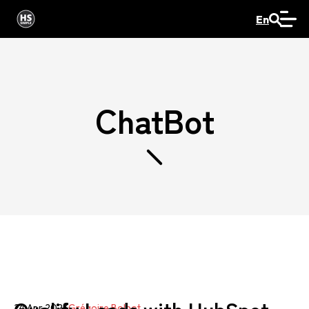
En
ChatBot
24 Apr 2023
Grégoire Bolnot