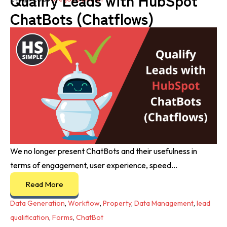
Qualify Leads with HubSpot
ChatBots (Chatflows)
We no longer present ChatBots and their usefulness in
terms of engagement, user experience, speed...
Read More
Data Generation
,
Workflow
,
Property
,
Data Management
,
lead
qualification
,
Forms
,
ChatBot