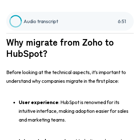
Audio transcript
6
:
51
Why migrate from Zoho to
HubSpot?
Before looking at the technical aspects, it’s important to
understand why companies migrate in the first place:
User experience
: HubSpot is renowned for its
intuitive interface, making adoption easier for sales
and marketing teams.