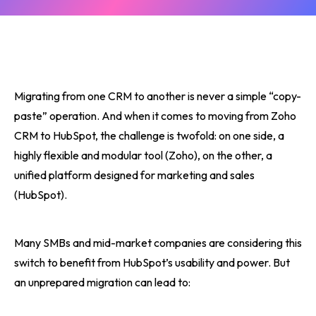
Migrating from one CRM to another is never a simple “copy-
paste” operation. And when it comes to moving from Zoho
CRM to HubSpot, the challenge is twofold: on one side, a
highly flexible and modular tool (Zoho), on the other, a
unified platform designed for marketing and sales
(HubSpot).
Many SMBs and mid-market companies are considering this
switch to benefit from HubSpot’s usability and power. But
an unprepared migration can lead to: