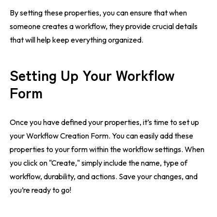
By setting these properties, you can ensure that when
someone creates a workflow, they provide crucial details
that will help keep everything organized.
Setting Up Your Workflow
Form
Once you have defined your properties, it’s time to set up
your Workflow Creation Form. You can easily add these
properties to your form within the workflow settings. When
you click on "Create," simply include the name, type of
workflow, durability, and actions. Save your changes, and
you’re ready to go!