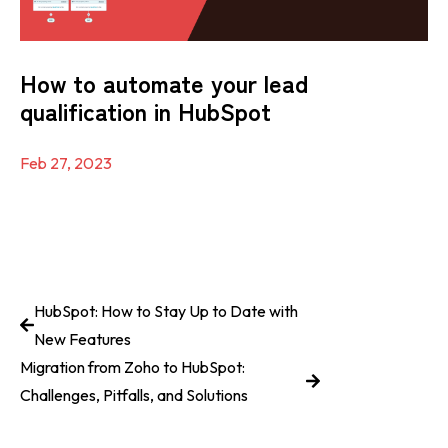
How to automate your lead
qualification in HubSpot
Feb 27, 2023
HubSpot: How to Stay Up to Date with
New Features
Migration from Zoho to HubSpot:
Challenges, Pitfalls, and Solutions