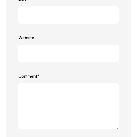
Website
Comment
*