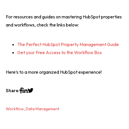
For resources and guides on mastering HubSpot properties
and workflows, check the links below:
The Perfect HubSpot Property Management Guide
Get your Free Access to the Workflow Box
Here’s to a more organized HubSpot experience!
Share:
Workflow
,
Data Management