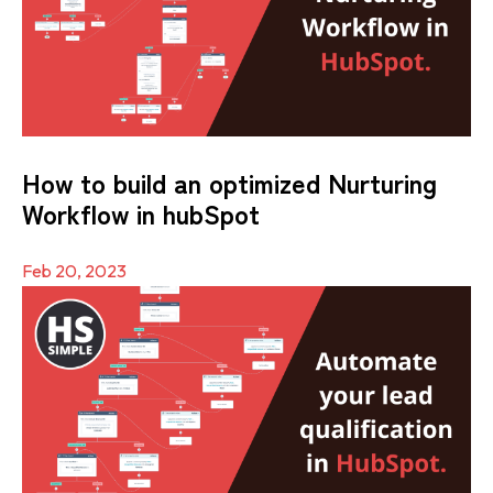
How to build an optimized Nurturing
Workflow in hubSpot
Feb 20, 2023