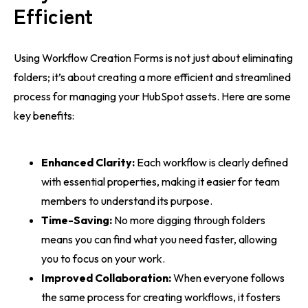
Efficient
Using Workflow Creation Forms is not just about eliminating
folders; it’s about creating a more efficient and streamlined
process for managing your HubSpot assets. Here are some
key benefits:
Enhanced Clarity:
Each workflow is clearly defined
with essential properties, making it easier for team
members to understand its purpose.
Time-Saving:
No more digging through folders
means you can find what you need faster, allowing
you to focus on your work.
Improved Collaboration:
When everyone follows
the same process for creating workflows, it fosters