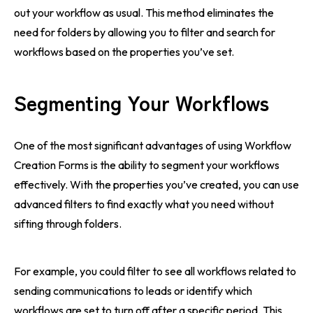
out your workflow as usual. This method eliminates the
need for folders by allowing you to filter and search for
workflows based on the properties you’ve set.
Segmenting Your Workflows
One of the most significant advantages of using Workflow
Creation Forms is the ability to segment your workflows
effectively. With the properties you’ve created, you can use
advanced filters to find exactly what you need without
sifting through folders.
For example, you could filter to see all workflows related to
sending communications to leads or identify which
workflows are set to turn off after a specific period. This