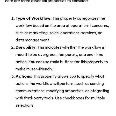
here are three essential properties to consider:
Type of Workflow:
This property categorizes the
workflow based on the area of operation it concerns,
such as marketing, sales, operations, services, or
data management.
Durability:
This indicates whether the workflow is
meant to be evergreen, temporary, or a one-time
action. You can use radio buttons for this property to
make it user-friendly.
Actions:
This property allows you to specify what
actions the workflow will perform, such as sending
communications, modifying properties, or integrating
with third-party tools. Use checkboxes for multiple
selections.