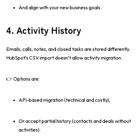
And align with your new business goals.
4. Activity History
Emails, calls, notes, and closed tasks are stored differently.
HubSpot’s CSV import doesn’t allow activity migration.
👉 Options are:
API-based migration (technical and costly),
Or accept partial history (contacts and deals without
activities).