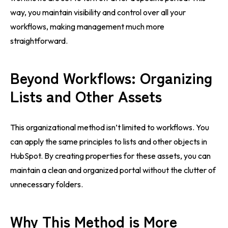
way, you maintain visibility and control over all your
workflows, making management much more
straightforward.
Beyond Workflows: Organizing
Lists and Other Assets
This organizational method isn’t limited to workflows. You
can apply the same principles to lists and other objects in
HubSpot. By creating properties for these assets, you can
maintain a clean and organized portal without the clutter of
unnecessary folders.
Why This Method is More