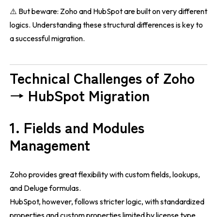
⚠️ But beware: Zoho and HubSpot are built on very different
logics. Understanding these structural differences is key to
a successful migration.
Technical Challenges of Zoho
→ HubSpot Migration
1. Fields and Modules
Management
Zoho provides great flexibility with custom fields, lookups,
and Deluge formulas.
HubSpot, however, follows stricter logic, with standardized
properties and custom properties limited by license type.