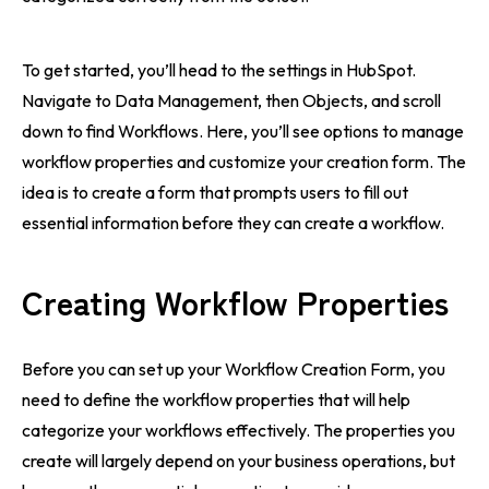
To get started, you’ll head to the settings in HubSpot.
Navigate to Data Management, then Objects, and scroll
down to find Workflows. Here, you’ll see options to manage
workflow properties and customize your creation form. The
idea is to create a form that prompts users to fill out
essential information before they can create a workflow.
Creating Workflow Properties
Before you can set up your Workflow Creation Form, you
need to define the workflow properties that will help
categorize your workflows effectively. The properties you
create will largely depend on your business operations, but