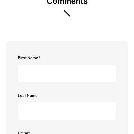
First Name
*
Last Name
Email
*