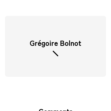
Grégoire Bolnot
Comments