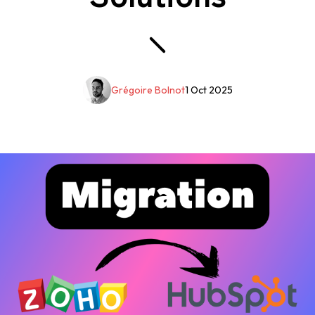
Grégoire Bolnot
1 Oct 2025