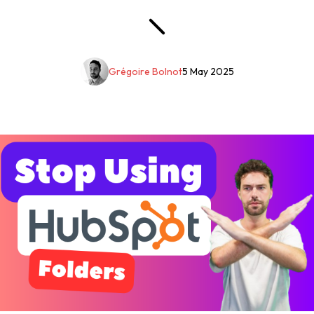
Grégoire Bolnot
5 May 2025