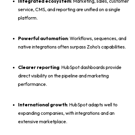
Integrated ecosystem
: Marketing, sales, customer
service, CMS, and reporting are unified on a single
platform.
Powerful automation
: Workflows, sequences, and
native integrations often surpass Zoho’s capabilities.
Clearer reporting
: HubSpot dashboards provide
direct visibility on the pipeline and marketing
performance.
International growth
: HubSpot adapts well to
expanding companies, with integrations and an
extensive marketplace.