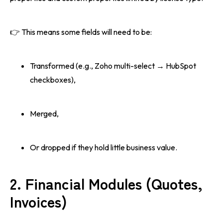
👉 This means some fields will need to be:
Transformed (e.g., Zoho multi-select → HubSpot
checkboxes),
Merged,
Or dropped if they hold little business value.
2. Financial Modules (Quotes,
Invoices)