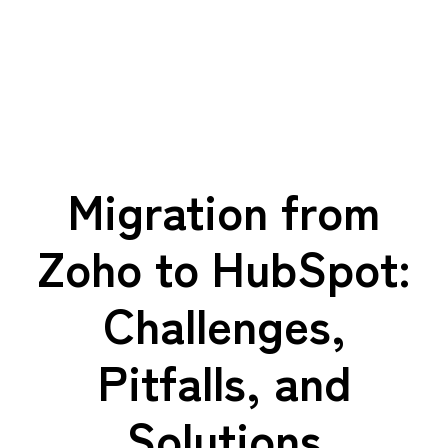
Migration from
Zoho to HubSpot:
Challenges,
Pitfalls, and
Solutions