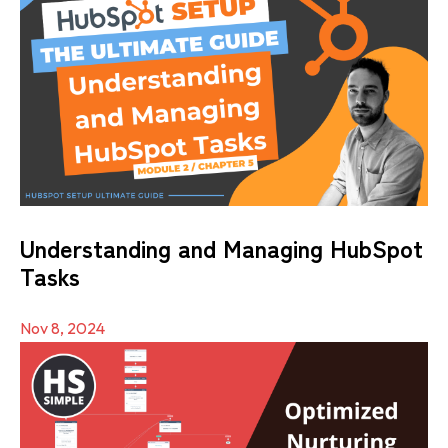
Understanding and Managing HubSpot
Tasks
Nov 8, 2024