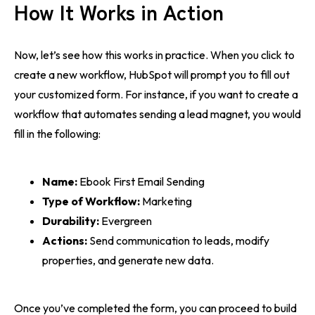
How It Works in Action
Now, let’s see how this works in practice. When you click to
create a new workflow, HubSpot will prompt you to fill out
your customized form. For instance, if you want to create a
workflow that automates sending a lead magnet, you would
fill in the following:
Name:
Ebook First Email Sending
Type of Workflow:
Marketing
Durability:
Evergreen
Actions:
Send communication to leads, modify
properties, and generate new data.
Once you’ve completed the form, you can proceed to build