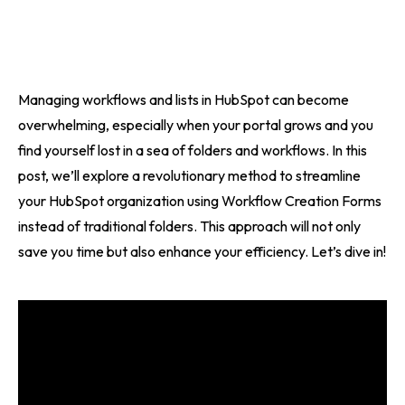
Managing workflows and lists in HubSpot can become
overwhelming, especially when your portal grows and you
find yourself lost in a sea of folders and workflows. In this
post, we’ll explore a revolutionary method to streamline
your HubSpot organization using Workflow Creation Forms
instead of traditional folders. This approach will not only
save you time but also enhance your efficiency. Let’s dive in!