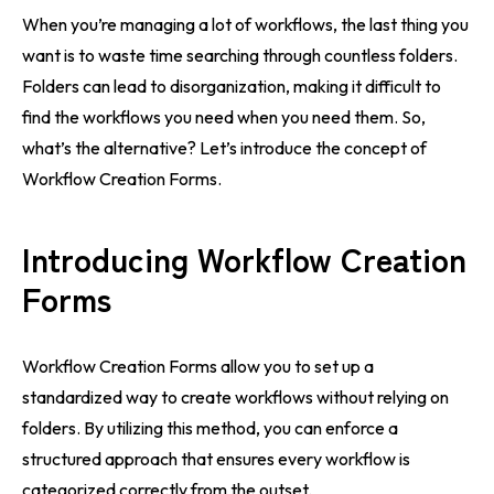
When you’re managing a lot of workflows, the last thing you
want is to waste time searching through countless folders.
Folders can lead to disorganization, making it difficult to
find the workflows you need when you need them. So,
what’s the alternative? Let’s introduce the concept of
Workflow Creation Forms.
Introducing Workflow Creation
Forms
Workflow Creation Forms allow you to set up a
standardized way to create workflows without relying on
folders. By utilizing this method, you can enforce a
structured approach that ensures every workflow is
categorized correctly from the outset.