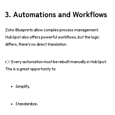
3. Automations and Workflows
Zoho Blueprints allow complex process management.
HubSpot also offers powerful workflows, but the logic
differs, there’s no direct translation.
👉 Every automation must be rebuilt manually in HubSpot.
This is a great opportunity to:
Simplify,
Standardize,