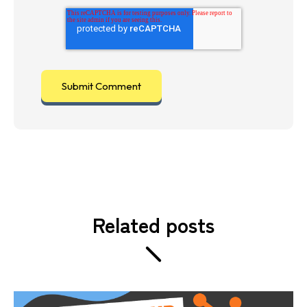
Related posts