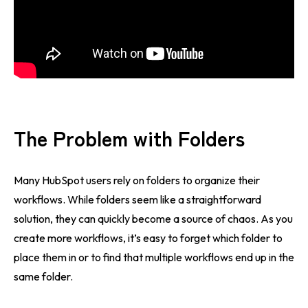
The Problem with Folders
Many HubSpot users rely on folders to organize their
workflows. While folders seem like a straightforward
solution, they can quickly become a source of chaos. As you
create more workflows, it’s easy to forget which folder to
place them in or to find that multiple workflows end up in the
same folder.