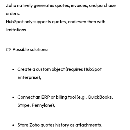
Zoho natively generates quotes, invoices, and purchase
orders.
HubSpot only supports quotes, and even then with
limitations.
👉 Possible solutions:
Create a custom object (requires HubSpot
Enterprise),
Connect an ERP or billing tool (e.g., QuickBooks,
Stripe, Pennylane),
Store Zoho quotes history as attachments.