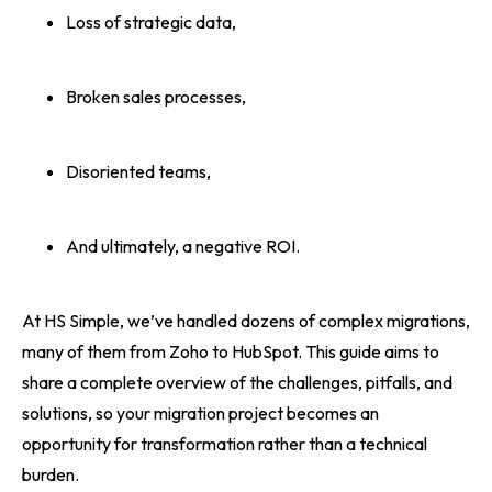
Loss of strategic data,
Broken sales processes,
Disoriented teams,
And ultimately, a negative ROI.
At HS Simple, we’ve handled dozens of complex migrations,
many of them from Zoho to HubSpot. This guide aims to
share a complete overview of the challenges, pitfalls, and
solutions, so your migration project becomes an
opportunity for transformation rather than a technical
burden.