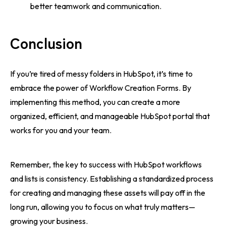
better teamwork and communication.
Conclusion
If you’re tired of messy folders in HubSpot, it’s time to
embrace the power of Workflow Creation Forms. By
implementing this method, you can create a more
organized, efficient, and manageable HubSpot portal that
works for you and your team.
Remember, the key to success with HubSpot workflows
and lists is consistency. Establishing a standardized process
for creating and managing these assets will pay off in the
long run, allowing you to focus on what truly matters—
growing your business.