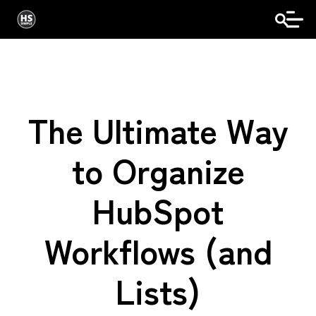
The Ultimate Way
to Organize
HubSpot
Workflows (and
Lists)